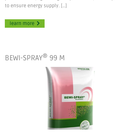
to ensure energy supply. […]
learn more
®
BEWI-SPRAY
99 M