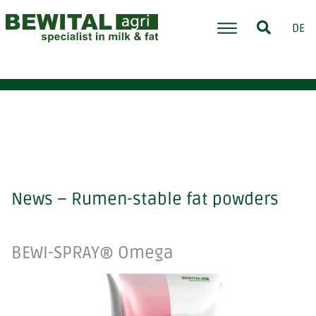
DE
News – Rumen-stable fat powders
BEWI-SPRAY® Omega