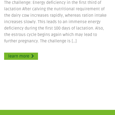
The challenge: Energy deficiency in the first third of
lactation After calving the nutritional requirement of
the dairy cow increases rapidly, whereas ration intake
increases slowly. This leads to an immense energy
deficiency during the first 100 days of lactation. Also,
the estrous cycle begins again which may lead to
further pregnancy. The challenge is […]
learn more