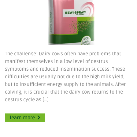
The challenge: Dairy cows often have problems that
manifest themselves in a low level of oestrus
symptoms and reduced insemination success. These
difficulties are usually not due to the high milk yield,
but to insufficient energy supply to the animals. After
calving, it is crucial that the dairy cow returns to the
oestrus cycle as […]
learn more