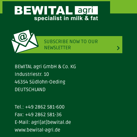
SUBSCRIBE NOW TO OUR
NEWSLETTER
BEWITAL agri GmbH & Co. KG
Industriestr. 10
46354 Südlohn-Oeding
DEUTSCHLAND
Tel.:
+49 2862 581-600
Fax: +49 2862 581-36
E-Mail:
agri[at]bewital.de
www.bewital-agri.de