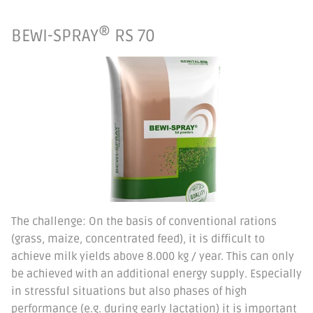
®
BEWI-SPRAY
RS 70
The challenge: On the basis of conventional rations
(grass, maize, concentrated feed), it is difficult to
achieve milk yields above 8.000 kg / year. This can only
be achieved with an additional energy supply. Especially
in stressful situations but also phases of high
performance (e.g. during early lactation) it is important