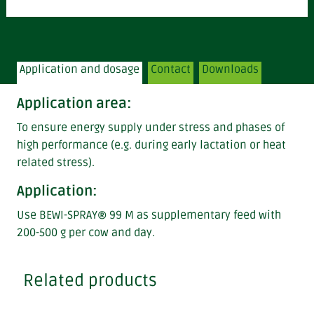
Application and dosage
Contact
Downloads
Application area
:
To ensure energy supply under stress and phases of
high performance (e.g. during early lactation or heat
related stress).
Application:
Use BEWI-SPRAY® 99 M as supplementary feed with
200-500 g per cow and day.
Related products