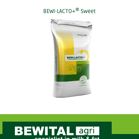
®
BEWI-LACTO+
Sweet