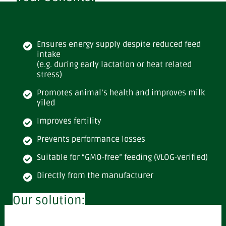
Ensures energy supply despite reduced feed
intake
(e.g. during early lactation or heat related
stress)
Promotes animal’s health and improves milk
yiled
Improves fertility
Prevents performance losses
Suitable for “GMO-free” feeding (VLOG-verified)
Directly from the manufacturer
Our solution: