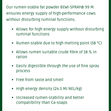
Our rumen-stable fat powder BEWI-SPRAY® 99 M
ensures energy supply of high-performance cows
without disturbing ruminal functions.
Allows for high energy supply without disturbing
ruminal functions
Rumen-stable due to high melting point (58 °C)
Allows rumen suitable crude fibre of 18 % in
ration
Easily digestible through the use of fine spray
process
Free from taste and smell
High energy density (24.5 MJ NEL/kg)
Increased rumen-stability and better
compatibility than Ca-soaps