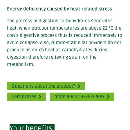
Energy deficiency caused by heat-related stress
The process of digesting carbohydrates generates
heat. When outdoor temperatures are above 22 °C the
cow´s digestive process thus is reduced immensely to
avoid collapse. Also, rumen-stable fat powders do not
produce as much heat as carbohydrates during
digestion therefore relieving strain on the
metabolism.
Questions about the product?
Certificates
more about BEWI-SPRAY
Your benefits: