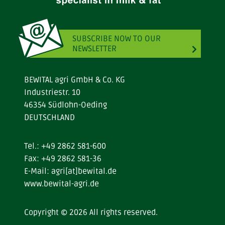
SUBSCRIBE NOW TO OUR
NEWSLETTER
BEWITAL agri GmbH & Co. KG
Industriestr. 10
46354 Südlohn-Oeding
DEUTSCHLAND
Tel.:
+49 2862 581-600
Fax: +49 2862 581-36
E-Mail:
agri[at]bewital.de
www.bewital-agri.de
Copyright © 2026 All rights reserved.