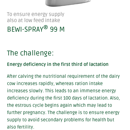
To ensure energy supply
also at low feed intake
®
BEWI-SPRAY
99 M
The challenge:
Energy deficiency in the first third of lactation
After calving the nutritional requirement of the dairy
cow increases rapidly, whereas ration intake
increases slowly. This leads to an immense energy
deficiency during the first 100 days of lactation. Also,
the estrous cycle begins again which may lead to
further pregnancy. The challenge is to ensure energy
supply to avoid secondary problems for health but
also fertility.