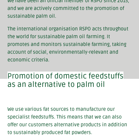
We have been an official member of RSPO since 2015,
and we are actively committed to the promotion of
sustainable palm oil.
The international organisation RSPO acts throughout
the world for sustainable palm oil farming. It
promotes and monitors sustainable farming, taking
account of social, environmentally-relevant and
economic criteria.
Promotion of domestic feedstuffs
as an alternative to palm oil
We use various fat sources to manufacture our
specialist feedstuffs. This means that we can also
offer our customers alternative products in addition
to sustainably produced fat powders.