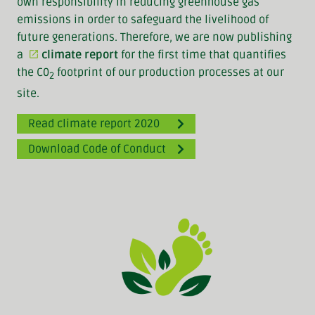
own responsibility in reducing greenhouse gas
emissions in order to safeguard the livelihood of
future generations. Therefore, we are now publishing
a
climate report
for the first time that quantifies
the C0
footprint of our production processes at our
2
site.
Read climate report 2020
Download Code of Conduct