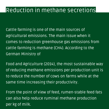
Reduction in methane secretions
Cattle farming is one of the main sources of
agricultural emissions. The main issue when it
comes to reduction greenhouse gas emissions from
cattle farming is methane (CH4). According to the
German Ministry of
Food and Agriculture (2014), the most sustainable way
of reducing methane emissions per production unit is
to reduce the number of cows on farms while at the
same time increasing their productivity.
From the point of view of feed, rumen-stable feed fats
can also help reduce ruminal methane production
per kg of milk.