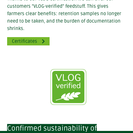
customers “VLOG-verified” feedstuff. This gives
farmers clear benefits: retention samples no longer
need to be taken, and the burden of documentation
shrinks.
Certificates
Confirmed sustainability of