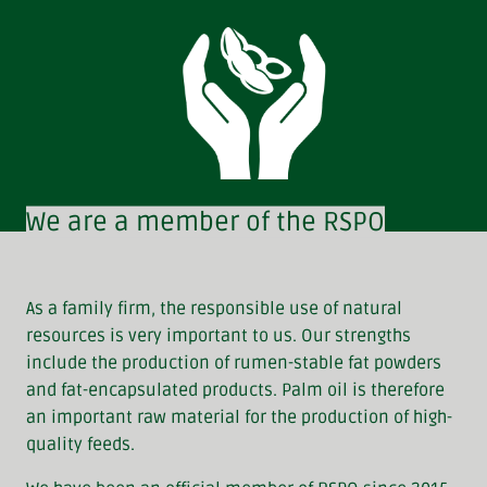
We are a member of the RSPO
As a family firm, the responsible use of natural
resources is very important to us. Our strengths
include the production of rumen-stable fat powders
and fat-encapsulated products. Palm oil is therefore
an important raw material for the production of high-
quality feeds.