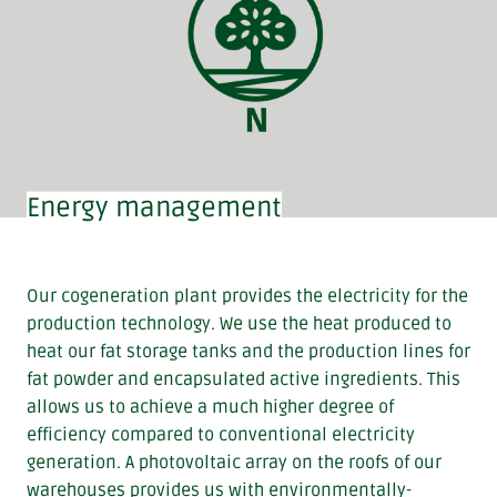
Energy management
Our cogeneration plant provides the electricity for the
production technology. We use the heat produced to
heat our fat storage tanks and the production lines for
fat powder and encapsulated active ingredients. This
allows us to achieve a much higher degree of
efficiency compared to conventional electricity
generation. A photovoltaic array on the roofs of our
warehouses provides us with environmentally-