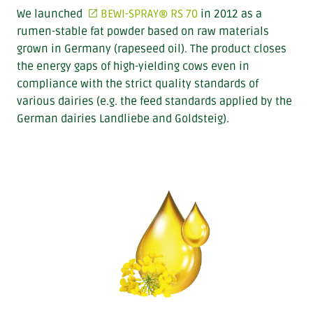
We launched
BEWI-SPRAY® RS 70
in 2012 as a
rumen-stable fat powder based on raw materials
grown in Germany (rapeseed oil). The product closes
the energy gaps of high-yielding cows even in
compliance with the strict quality standards of
various dairies (e.g. the feed standards applied by the
German dairies Landliebe and Goldsteig).