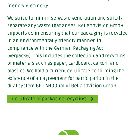
friendly electricity.
We strive to minimise waste generation and strictly
separate any waste that arises. BellandVision GmbH
supports us in ensuring that our packaging is recycled
in an environmentally friendly manner, in
compliance with the German Packaging Act
(VerpackG). This includes the collection and recycling
of materials such as paper, cardboard, carton, and
plastics. We hold a current certificate confirming the
existence of an agreement for participation in the
dual system BELLANDDual of BellandVision GmbH.
Certificate of packaging recycling