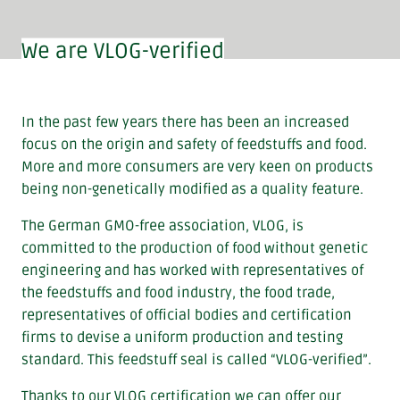
We are VLOG-verified
In the past few years there has been an increased
focus on the origin and safety of feedstuffs and food.
More and more consumers are very keen on products
being non-genetically modified as a quality feature.
The German GMO-free association, VLOG, is
committed to the production of food without genetic
engineering and has worked with representatives of
the feedstuffs and food industry, the food trade,
representatives of official bodies and certification
firms to devise a uniform production and testing
standard. This feedstuff seal is called “VLOG-verified”.
Thanks to our VLOG certification we can offer our