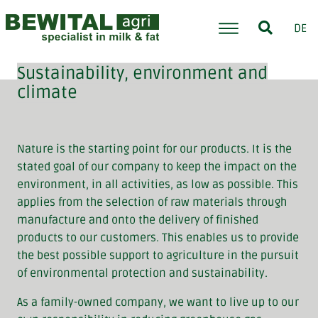
DE
Sustainability, environment and
climate
Nature is the starting point for our products. It is the
stated goal of our company to keep the impact on the
environment, in all activities, as low as possible. This
applies from the selection of raw materials through
manufacture and onto the delivery of finished
products to our customers. This enables us to provide
the best possible support to agriculture in the pursuit
of environmental protection and sustainability.
As a family-owned company, we want to live up to our