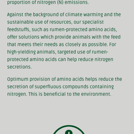
proportion of nitrogen (N) emissions.
Against the background of climate warming and the
sustainable use of resources, our specialist
feedstuffs, such as rumen-protected amino acids,
offer solutions which provide animals with the feed
that meets their needs as closely as possible. For
high-yielding animals, targeted use of rumen-
protected amino acids can help reduce nitrogen
secretions.
Optimum provision of amino acids helps reduce the
secretion of superfluous compounds containing
nitrogen. This is beneficial to the environment.