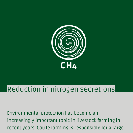
Reduction in nitrogen secretions
Environmental protection has become an
increasingly important topic in livestock farming in
recent years. Cattle farming is responsible for a large