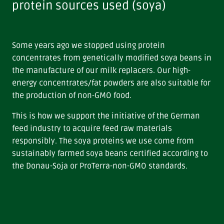
protein sources used (soya)
Some years ago we stopped using protein
concentrates from genetically modified soya beans in
the manufacture of our milk replacers. Our high-
energy concentrates/fat powders are also suitable for
the production of non-GMO food.
This is how we support the initiative of the German
feed industry to acquire feed raw materials
responsibly. The soya proteins we use come from
sustainably farmed soya beans certified according to
the Donau-Soja or ProTerra-non-GMO standards.