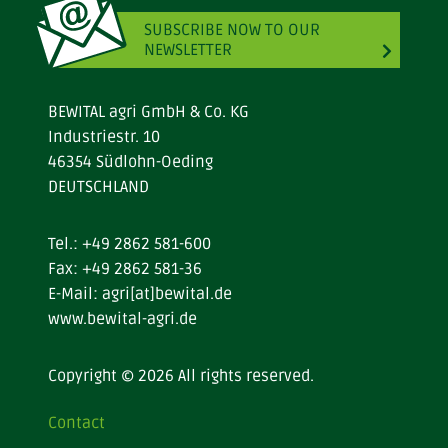
SUBSCRIBE NOW TO OUR
NEWSLETTER
BEWITAL agri GmbH & Co. KG
Industriestr. 10
46354 Südlohn-Oeding
DEUTSCHLAND
Tel.:
+49 2862 581-600
Fax: +49 2862 581-36
E-Mail:
agri[at]bewital.de
www.bewital-agri.de
Copyright © 2026 All rights reserved.
Contact