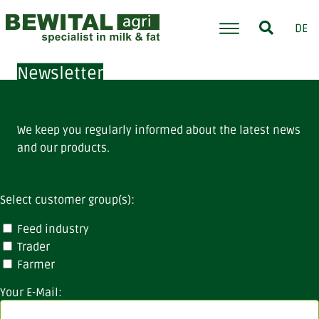
DE
Newsletter
We keep you regularly informed about the latest news
and our products.
Select customer group(s):
Feed industry
Trader
Farmer
Your E-Mail: