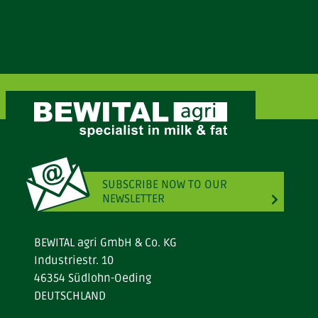
SUBSCRIBE NOW TO OUR
NEWSLETTER
BEWITAL agri GmbH & Co. KG
Industriestr. 10
46354 Südlohn-Oeding
DEUTSCHLAND