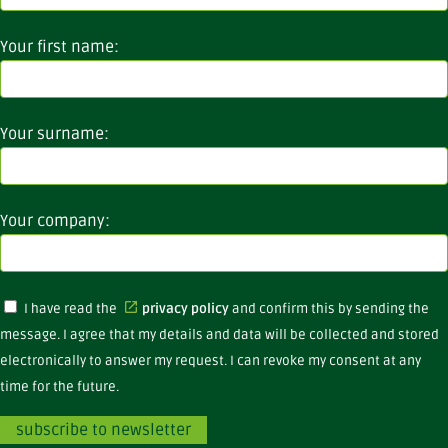
Your first name:
Your surname:
Your company:
I have read the
privacy policy
and confirm this by sending the
message. I agree that my details and data will be collected and stored
electronically to answer my request. I can revoke my consent at any
time for the future.