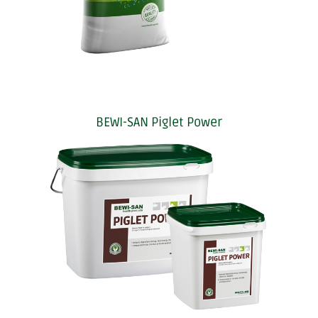
BEWI-SAN Piglet Power