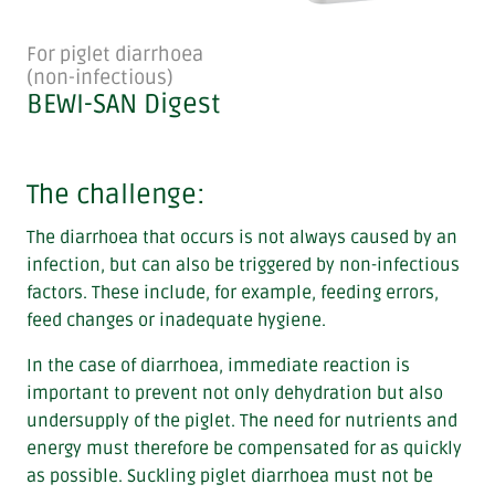
For piglet diarrhoea
(non-infectious)
BEWI-SAN Digest
The challenge:
The diarrhoea that occurs is not always caused by an
infection, but can also be triggered by non-infectious
factors. These include, for example, feeding errors,
feed changes or inadequate hygiene.
In the case of diarrhoea, immediate reaction is
important to prevent not only dehydration but also
undersupply of the piglet. The need for nutrients and
energy must therefore be compensated for as quickly
as possible. Suckling piglet diarrhoea must not be