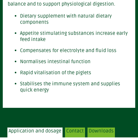
balance and to support physiological digestion.
Dietary supplement with natural dietary
components
Appetite stimulating substances increase early
feed intake
Compensates for electrolyte and fluid loss
Normalises intestinal function
Rapid vitalisation of the piglets
Stabilises the immune system and supplies
quick energy
Application and dosage
Contact
Downloads