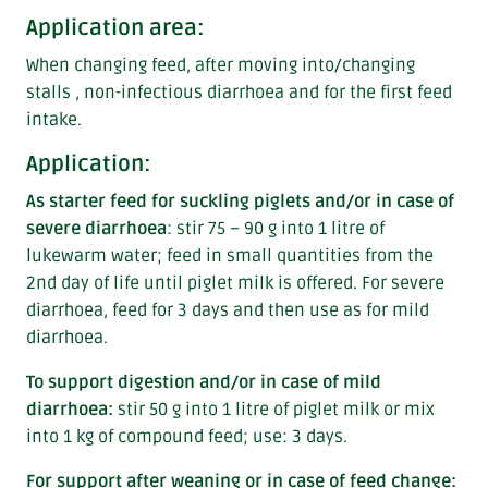
Application area:
When changing feed, after moving into/changing
stalls , non-infectious diarrhoea and for the first feed
intake.
Application:
As starter feed for suckling piglets and/or in case of
severe diarrhoea
: stir 75 – 90 g into 1 litre of
lukewarm water; feed in small quantities from the
2nd day of life until piglet milk is offered. For severe
diarrhoea, feed for 3 days and then use as for mild
diarrhoea.
To support digestion and/or in case of mild
diarrhoea:
stir 50 g into 1 litre of piglet milk or mix
into 1 kg of compound feed; use: 3 days.
For support after weaning or in case of feed change: