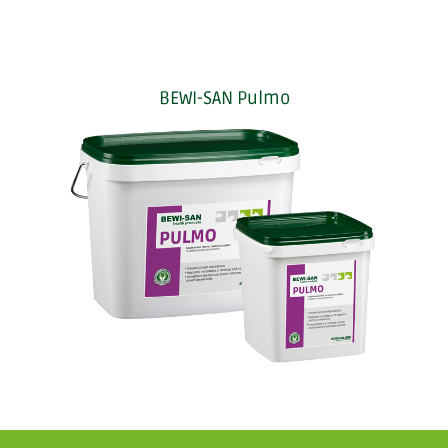
BEWI-SAN Pulmo