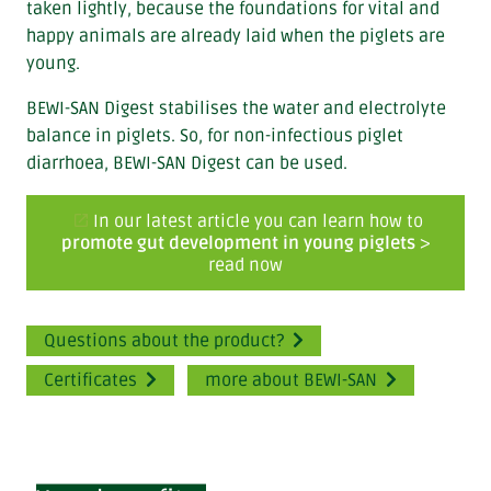
taken lightly, because the foundations for vital and
happy animals are already laid when the piglets are
young.
BEWI-SAN Digest stabilises the water and electrolyte
balance in piglets. So, for non-infectious piglet
diarrhoea, BEWI-SAN Digest can be used.
In our latest article you can learn how to
promote gut development in young piglets
>
read now
Questions about the product?
Certificates
more about BEWI-SAN