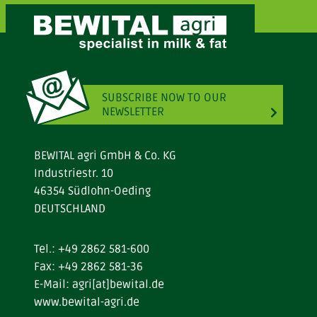
SUBSCRIBE NOW TO OUR
NEWSLETTER
BEWITAL agri GmbH & Co. KG
Industriestr. 10
46354 Südlohn-Oeding
DEUTSCHLAND
Tel.:
+49 2862 581-600
Fax: +49 2862 581-36
E-Mail:
agri[at]bewital.de
www.bewital-agri.de