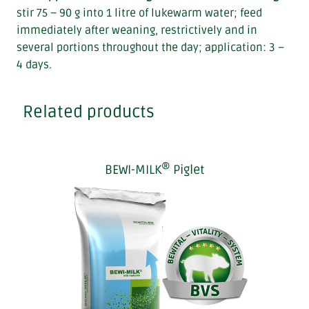
stir 75 – 90 g into 1 litre of lukewarm water; feed
immediately after weaning, restrictively and in
several portions throughout the day; application: 3 –
4 days.
Related products
®
BEWI-MILK
Piglet