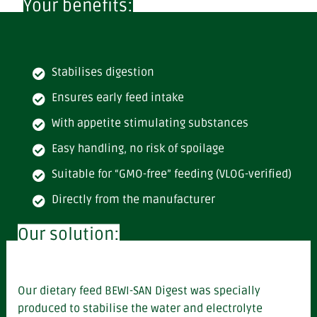
Your benefits:
Stabilises digestion
Ensures early feed intake
With appetite stimulating substances
Easy handling, no risk of spoilage
Suitable for “GMO-free” feeding (VLOG-verified)
Directly from the manufacturer
Our solution:
Our dietary feed BEWI-SAN Digest
was specially
produced to stabilise the water and electrolyte