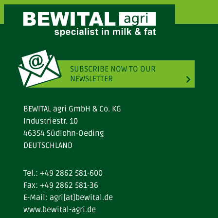
SUBSCRIBE NOW TO OUR
NEWSLETTER
BEWITAL agri GmbH & Co. KG
Industriestr. 10
46354 Südlohn-Oeding
DEUTSCHLAND
Tel.:
+49 2862 581-600
Fax: +49 2862 581-36
E-Mail:
agri[at]bewital.de
www.bewital-agri.de