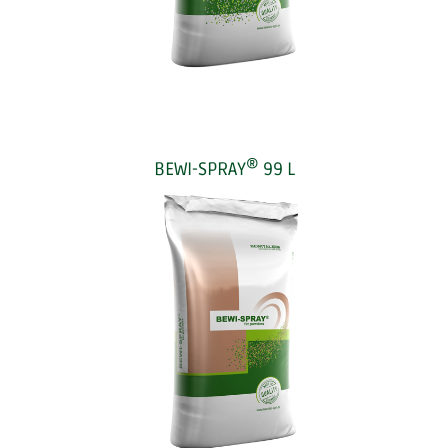
®
BEWI-SPRAY
99 L