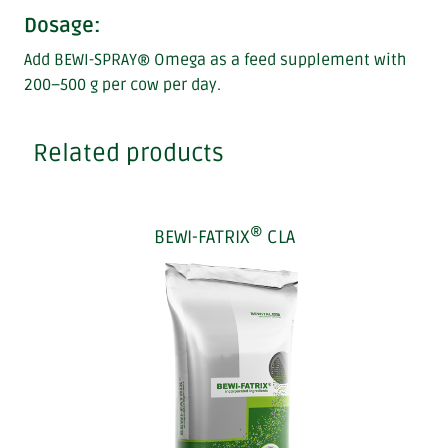
Dosage:
Add BEWI-SPRAY® Omega as a feed supplement with
200–500 g per cow per day.
Related products
®
BEWI-FATRIX
CLA