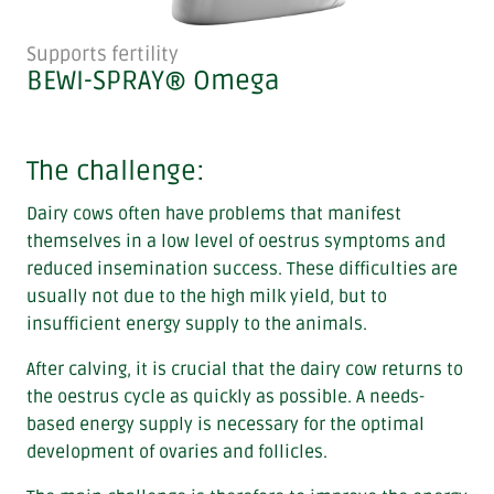
Supports fertility
BEWI-SPRAY® Omega
The challenge:
Dairy cows often have problems that manifest
themselves in a low level of oestrus symptoms and
reduced insemination success. These difficulties are
usually not due to the high milk yield, but to
insufficient energy supply to the animals.
After calving, it is crucial that the dairy cow returns to
the oestrus cycle as quickly as possible. A needs-
based energy supply is necessary for the optimal
development of ovaries and follicles.