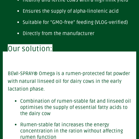
Healthy and fertile cows with a high milk yield
Ensures the supply of alpha-linolenic acid
Suitable for “GMO-free” feeding (VLOG-verified)
Directly from the manufacturer
Our solution:
BEWI-SPRAY® Omega is a rumen-protected fat powder
with natural linseed oil for dairy cows in the early
lactation phase.
Combination of rumen-stable fat and linseed oil
optimises the supply of essential fatty acids to
the dairy cow
Rumen-stable fat increases the energy
concentration in the ration without affecting
rumen function