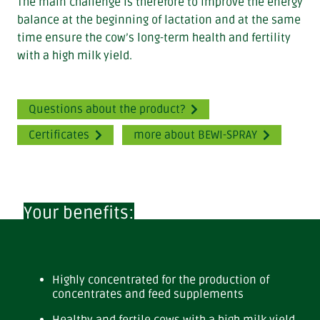
The main challenge is therefore to improve the energy
balance at the beginning of lactation and at the same
time ensure the cow’s long-term health and fertility
with a high milk yield.
Questions about the product?
Certificates
more about BEWI-SPRAY
Your benefits:
Highly concentrated for the production of
concentrates and feed supplements