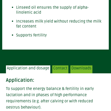
Linseed oil ensures the supply of alpha-
linolenic acid
Increases milk yield without reducing the milk
fat content
Supports fertility
Application and dosage
Contact
Downloads
Application:
To support the energy balance & fertility in early
lactation and in phases of high performance
requirements (e.g. after calving or with reduced
oestrus behaviour).