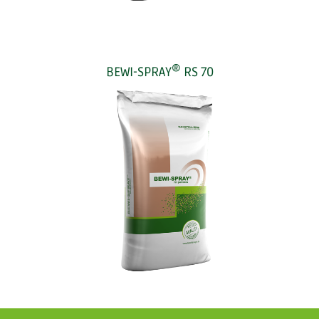
®
BEWI-SPRAY
RS 70