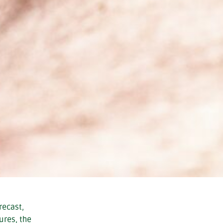
recast,
ures, the