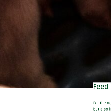
Feed 
For the n
but also 