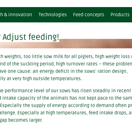
h & innovation
Technologies
Feed concepts
Products
 Adjust feeding!
rtility
for ruminants
Climate report
BEWI-SAN | Dietary/supplementar
for ruminants
mmunity
for pigs
BEWI-SAN GREEN | Dietary/supple
for pigs
h weights, too little sow milk for all piglets, high weight loss
etabolism
for poultry
BEWI-MILK® | Milk replacers
for poultry
end of the suckling period, high turnover rates – these probl
gestion
for aquaculture
BEWI-SPRAY® | Fat powders / Con
for aquaculture
ave one cause: an energy deficit in the sows’ ration design,
BEWI-LACTO+® | Farm packs
lly at very high outside temperatures.
BEWI-FATRIX® | Special spray coo
he performance level of our sows has risen steadily in recent
d intake capacity of the animals has not kept pace to the sa
 Especially the supply of energy according to demand often p
allenge. Especially at high temperatures, feed intake drops, 
gap becomes larger.