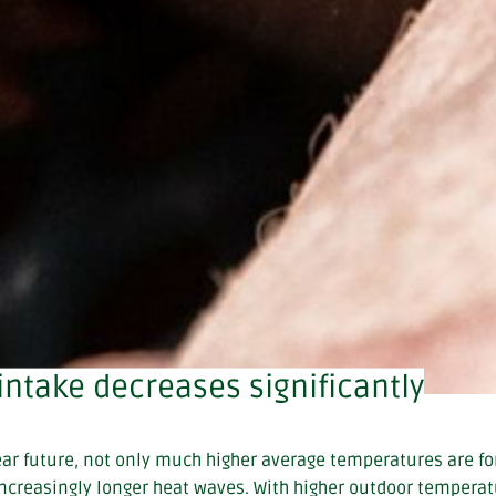
intake decreases significantly
ear future, not only much higher average temperatures are fo
increasingly longer heat waves. With higher outdoor temperat