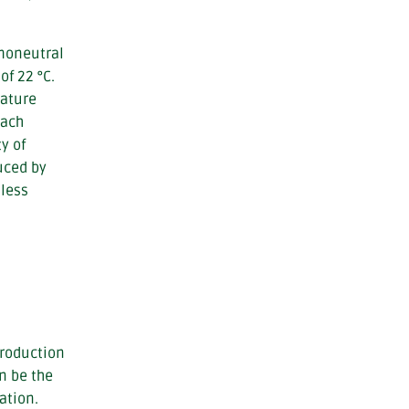
rmoneutral
of 22 °C.
rature
each
y of
uced by
 less
production
n be the
ation.