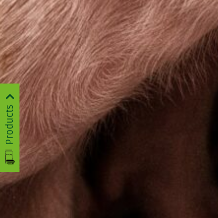
Products