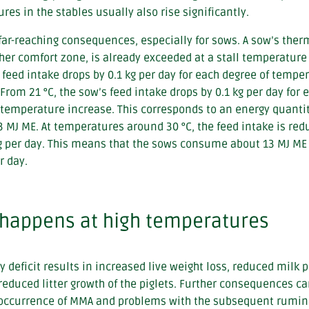
res in the stables usually also rise significantly.
far-reaching consequences, especially for sows. A sow’s the
 her comfort zone, is already exceeded at a stall temperature 
 feed intake drops by 0.1 kg per day for each degree of tempe
 From 21 °C, the sow’s feed intake drops by 0.1 kg per day for 
 temperature increase. This corresponds to an energy quantit
3 MJ ME. At temperatures around 30 °C, the feed intake is red
g per day. This means that the sows consume about 13 MJ ME
r day.
happens at high temperatures
y deficit results in increased live weight loss, reduced milk 
reduced litter growth of the piglets. Further consequences ca
occurrence of MMA and problems with the subsequent rumin