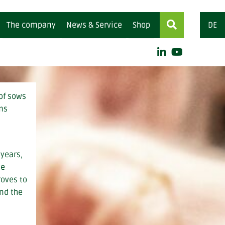
The company
News & Service
Shop
DE
y feed
for ruminants
mentary feed (organic)
 of sows
ems
centrates
ling concentrates
 years,
me
roves to
and the