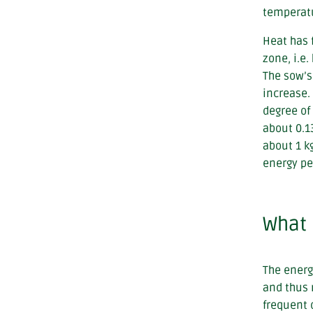
temperatu
Heat has 
zone, i.e.
The sow’s
increase.
degree of
about 0.1
about 1 k
energy pe
What 
The energ
and thus 
frequent 