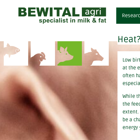
Researc
Heat?
fe
i
Low birt
m
at the 
di
often h
especia
While t
the fee
extent.
be a ch
energy 