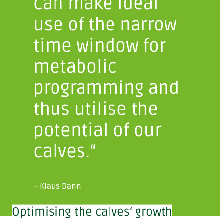
can make ideal
use of the narrow
time window for
metabolic
programming and
thus utilise the
potential of our
calves.“
– Klaus Dann
Optimising the calves‘ growth