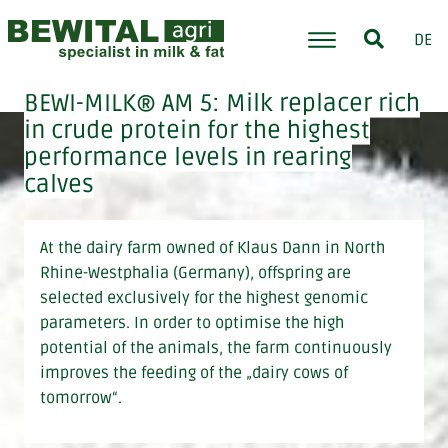
DE
BEWI-MILK® AM 5: Milk replacer rich
in crude protein for the highest
performance levels in rearing
calves
At the dairy farm owned of Klaus Dann in North
Rhine-Westphalia (Germany), offspring are
selected exclusively for the highest genomic
parameters. In order to optimise the high
potential of the animals, the farm continuously
improves the feeding of the „dairy cows of
tomorrow“.