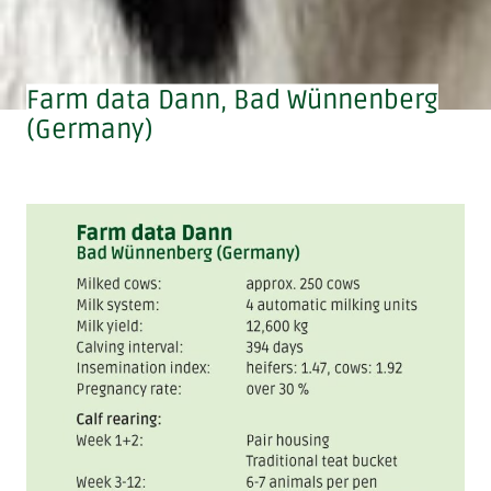
Farm data Dann, Bad Wünnenberg
(Germany)