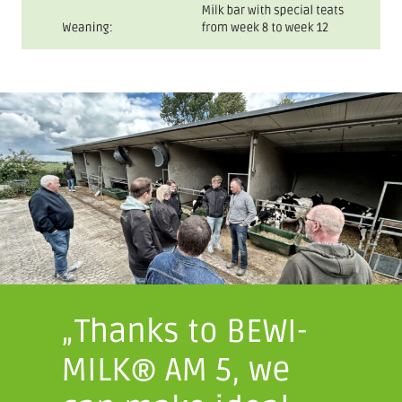
„Thanks to BEWI-
MILK® AM 5, we