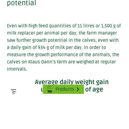
potential
Even with high feed quantities of 11 litres or 1,500 g of
milk replacer per animal per day, the farm manager
saw further growth potential in the calves, even with
a daily gain of 934 g of milk per day. In order to
measure the growth performance of the animals, the
calves on Klaus Dann‘s farm are weighed at regular
intervals.
Products